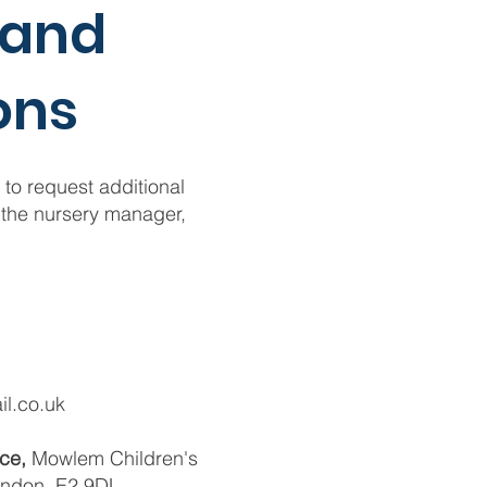
 and
on
s
 to request additional
 the nursery manager,
l.co.uk
ace,
Mowlem Children's
ondon, E2 9DL