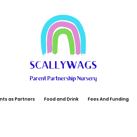
nts as Partners
Food and Drink
Fees And Funding