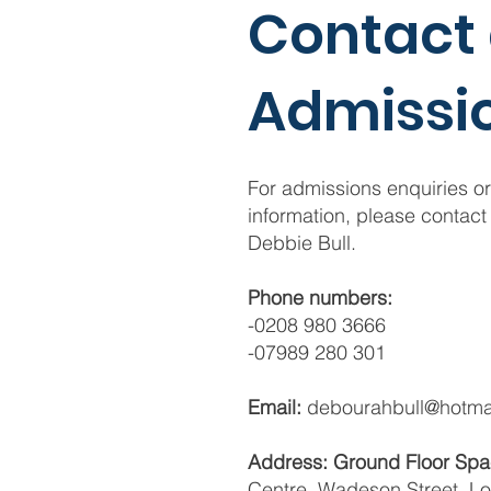
Contact
Admissi
For admissions enquiries or
information, please contact
Debbie Bull.
Phone numbers:
-0208 980 3666
-07989 280 301
Email:
debourahbull@hotmai
Address: Ground Floor Sp
Centre, Wadeson Street, L