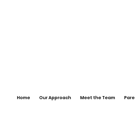
Home
Our Approach
Meet the Team
Pare