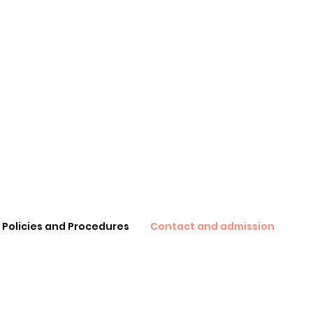
Policies and Procedures
Contact and admission