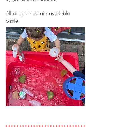
All our policies are available
onsite.