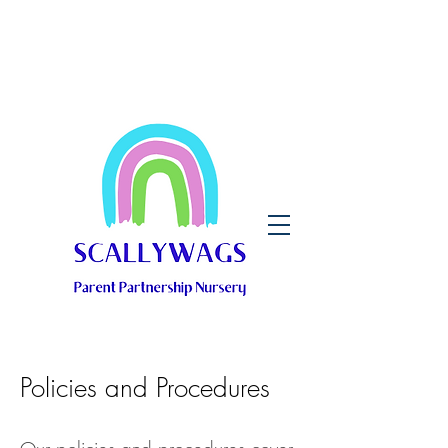
Policies and Procedures