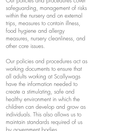
Our policies and procedures cover
safeguarding, management of risks
within the nursery and on external
trips, measures to contain illness,
food hygiene and allergy
measures, nursery cleanliness, and
other core issues.
Our policies and procedures act as
working documents to ensure that
all adults working at Scallywags
have the information needed to
create a stimulating, safe and
healthy environment in which the
children can develop and grow as
individuals. This also allows us to
maintain standards required of us
by government bodies.