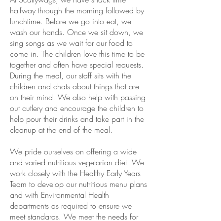
halfway through the morning followed by
lunchtime. Before we go into eat, we
wash our hands. Once we sit down, we
sing songs as we wait for our food to
come in. The children love this time to be
together and often have special requests.
During the meal, our staff sits with the
children and chats about things that are
on their mind. We also help with passing
out cutlery and encourage the children to
help pour their drinks and take part in the
cleanup at the end of the meal.
We pride ourselves on offering a wide
and varied nutritious vegetarian diet. We
work closely with the Healthy Early Years
Team to develop our nutritious menu plans
and with Environmental Health
departments as required to ensure we
meet standards. We meet the needs for