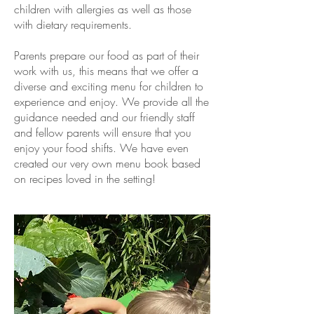
children with allergies as well as those
with dietary requirements.
Parents prepare our food as part of their
work with us, this means that we offer a
diverse and exciting menu for children to
experience and enjoy. We provide all the
guidance needed and our friendly staff
and fellow parents will ensure that you
enjoy your food shifts. We have even
created our very own menu book based
on recipes loved in the setting!