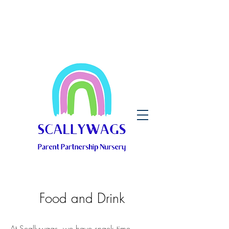
Food and Drink
At Scallywags, we have snack time